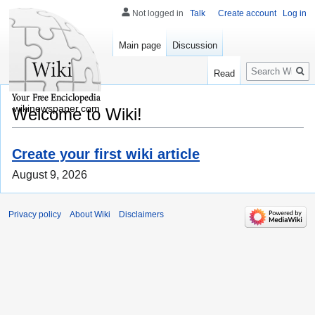
Not logged in
Talk
Create account
Log in
Main page
Discussion
Search
Read
wikinewspaper.com
Welcome to Wiki!
Create your first wiki article
August 9, 2026
Privacy policy
About Wiki
Disclaimers